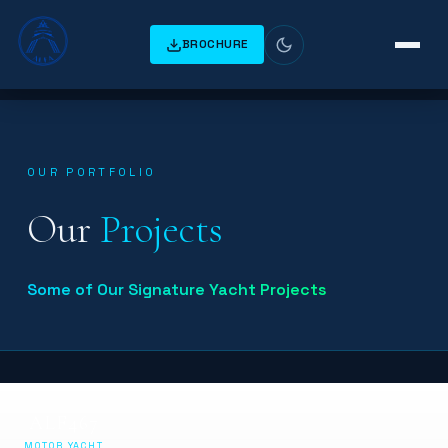
BROCHURE
OUR PORTFOLIO
Our
Projects
Some of Our Signature Yacht Projects
ALF467
MOTOR YACHT