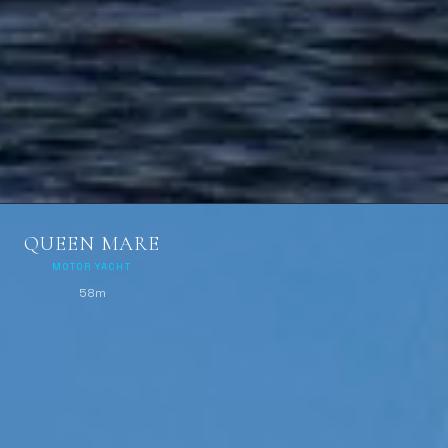
QUEEN MARE
MOTOR YACHT
58m