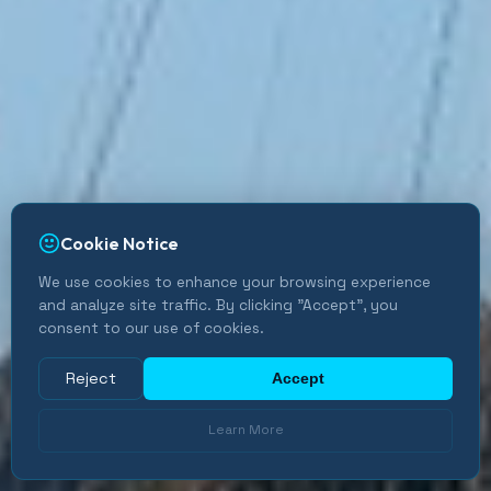
Cookie Notice
We use cookies to enhance your browsing experience
and analyze site traffic. By clicking "Accept", you
consent to our use of cookies.
Reject
Accept
Learn More