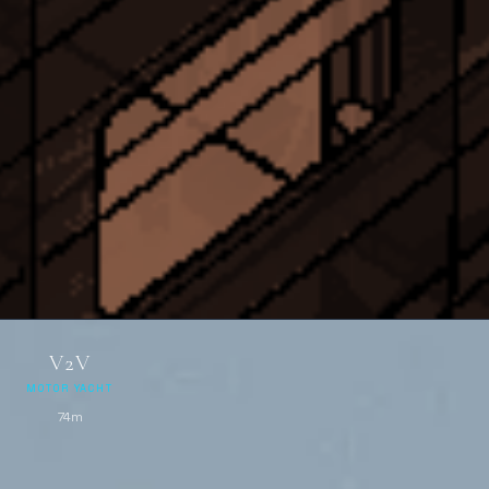
V2V
MOTOR YACHT
74m